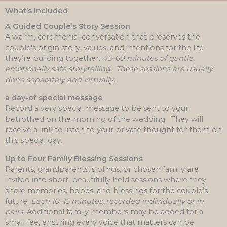
What’s Included
A Guided Couple’s Story Session
A warm, ceremonial conversation that preserves the
couple’s origin story, values, and intentions for the life
they’re building together.
45–60 minutes of gentle,
emotionally safe storytelling.
These sessions are usually
done separately and virtually.
a day-of special message
Record a very special message to be sent to your
betrothed on the morning of the wedding. They will
receive a link to listen to your private thought for them on
this special day.
Up to Four Family Blessing Sessions
Parents, grandparents, siblings, or chosen family are
invited into short, beautifully held sessions where they
share memories, hopes, and blessings for the couple’s
future.
Each 10–15 minutes, recorded individually or in
pairs.
Additional family members may be added for a
small fee, ensuring every voice that matters can be