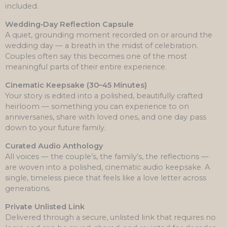
included.
Wedding‑Day Reflection Capsule
A quiet, grounding moment recorded on or around the
wedding day — a breath in the midst of celebration.
Couples often say this becomes one of the most
meaningful parts of their entire experience.
Cinematic Keepsake (30–45 Minutes)
Your story is edited into a polished, beautifully crafted
heirloom — something you can experience to on
anniversaries, share with loved ones, and one day pass
down to your future family.
Curated Audio Anthology
All voices — the couple’s, the family’s, the reflections —
are woven into a polished, cinematic audio keepsake. A
single, timeless piece that feels like a love letter across
generations.
Private Unlisted Link
Delivered through a secure, unlisted link that requires no