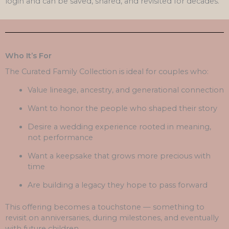
login and can be saved, shared, and revisited for decades.
Who It’s For
The Curated Family Collection is ideal for couples who:
Value lineage, ancestry, and generational connection
Want to honor the people who shaped their story
Desire a wedding experience rooted in meaning,
not performance
Want a keepsake that grows more precious with
time
Are building a legacy they hope to pass forward
This offering becomes a touchstone — something to
revisit on anniversaries, during milestones, and eventually
with future children.