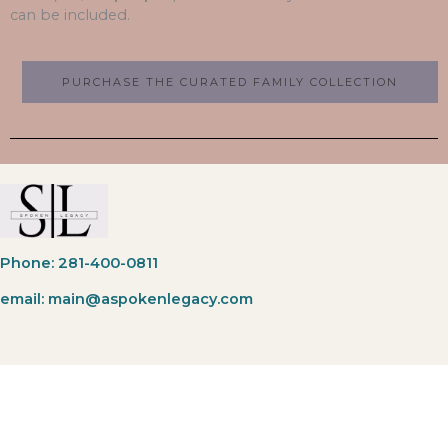
can be included.
PURCHASE THE CURATED FAMILY COLLECTION
Phone: 281-400-0811
email: main@aspokenlegacy.com