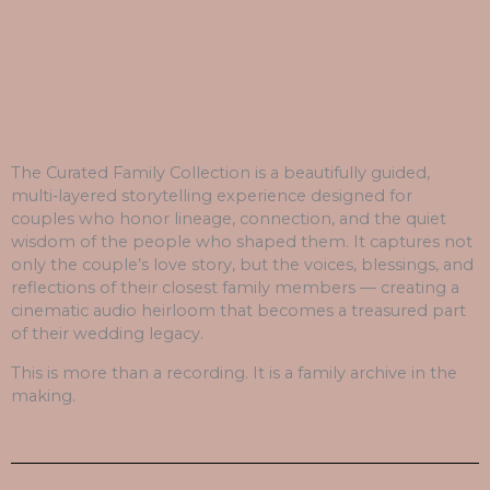
The Curated Family Collection is a beautifully guided,
multi‑layered storytelling experience designed for
couples who honor lineage, connection, and the quiet
wisdom of the people who shaped them. It captures not
only the couple’s love story, but the voices, blessings, and
reflections of their closest family members — creating a
cinematic audio heirloom that becomes a treasured part
of their wedding legacy.
This is more than a recording. It is a family archive in the
making.