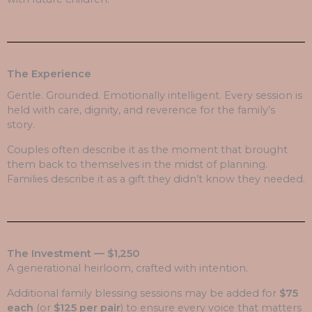
The Experience
Gentle. Grounded. Emotionally intelligent. Every session is
held with care, dignity, and reverence for the family’s
story.
Couples often describe it as the moment that brought
them back to themselves in the midst of planning.
Families describe it as a gift they didn’t know they needed.
The Investment — $1,250
A generational heirloom, crafted with intention.
Additional family blessing sessions may be added for
$75
each
(or
$125 per pair
) to ensure every voice that matters