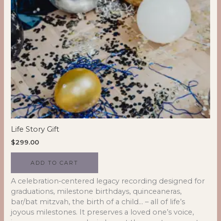
Life Story Gift
$
299.00
ADD TO CART
A celebration‑centered legacy recording designed for
graduations, milestone birthdays, quinceaneras,
bar/bat mitzvah, the birth of a child… – all of life’s
joyous milestones. It preserves a loved one’s voice,