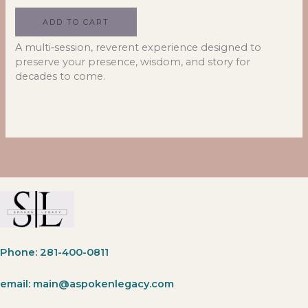
ADD TO CART
A multi‑session, reverent experience designed to
preserve your presence, wisdom, and story for
decades to come.
Phone: 281-400-0811
email: main@aspokenlegacy.com