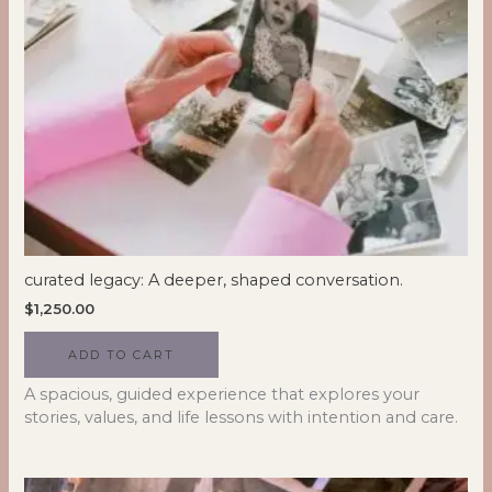
curated legacy: A deeper, shaped conversation.
$
1,250.00
ADD TO CART
A spacious, guided experience that explores your
stories, values, and life lessons with intention and care.