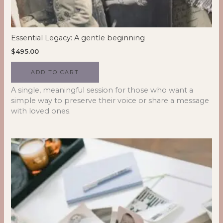
Essential Legacy: A gentle beginning
$
495.00
ADD TO CART
A single, meaningful session for those who want a
simple way to preserve their voice or share a message
with loved ones.