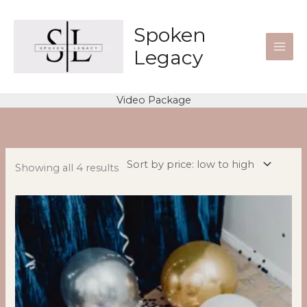
Skip
to
Spoken
content
Legacy
Video Package
Sorted
by
price:
low
to
high
Showing all 4 results