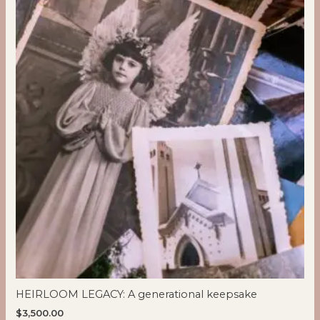
HEIRLOOM LEGACY: A generational keepsake
$
3,500.00