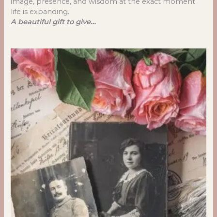
image, presence, and wisdom at the exact moment
life is expanding.
A beautiful gift to give…