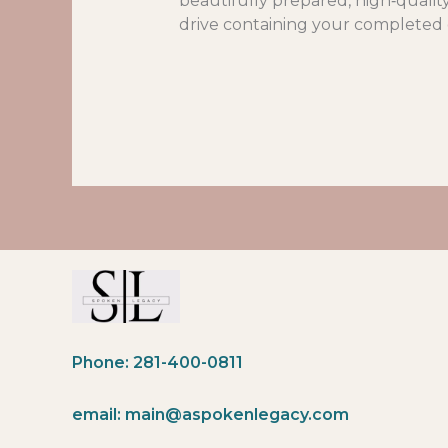
beautifully prepared, high‑qualit
drive containing your completed g
Phone: 281-400-0811
email: main@aspokenlegacy.com