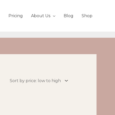
Pricing
About Us
Blog
Shop