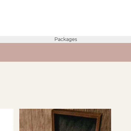
Packages