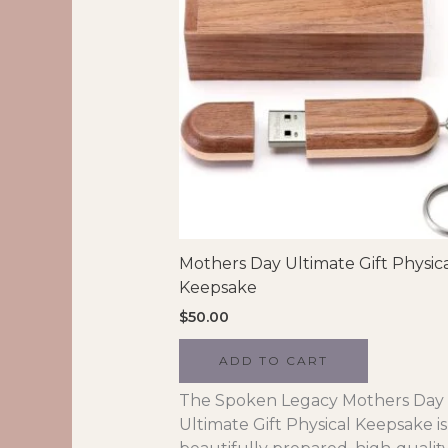
Mothers Day Ultimate Gift Physic
Keepsake
$
50.00
ADD TO CART
The Spoken Legacy Mothers Day
Ultimate Gift Physical Keepsake is