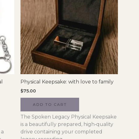
al
Physical Keepsake: with love to family
$
75.00
ADD TO CART
The Spoken Legacy Physical Keepsake
is a beautifully prepared, high‑quality
 a
drive containing your completed